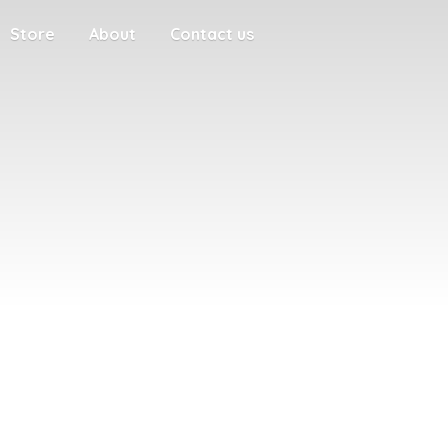
Store
About
Contact us