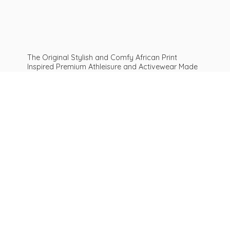
The Original Stylish and Comfy African Print
Inspired Premium Athleisure and Activewear Made
For ALL Curves and Bodies: Sizes XS To Plus Size
6XL African print leggings | Get Inspired
Be
AFROFIT™