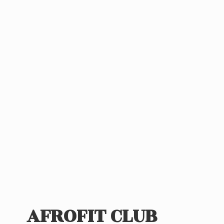
AFROFIT CLUB