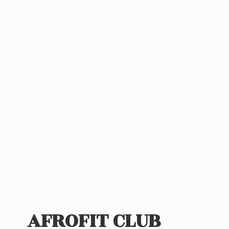
AFROFIT CLUB