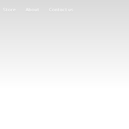
Store
About
Contact us