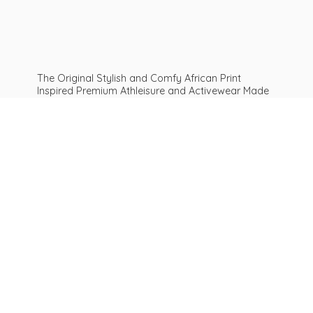
The Original Stylish and Comfy African Print
Inspired Premium Athleisure and Activewear Made
For ALL Curves and Bodies: Sizes XS To Plus Size
6XL African print leggings | Get Inspired
Be
AFROFIT™