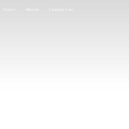
Store
About
Contact us