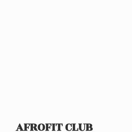
AFROFIT CLUB