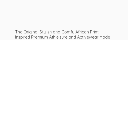
The Original Stylish and Comfy African Print
Inspired Premium Athleisure and Activewear Made
For ALL Curves and Bodies: Sizes XS To Plus Size
6XL African print leggings | Get Inspired
Be
AFROFIT™